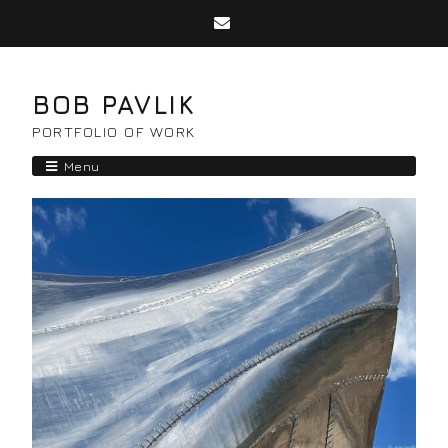
BOB PAVLIK
PORTFOLIO OF WORK
Menu