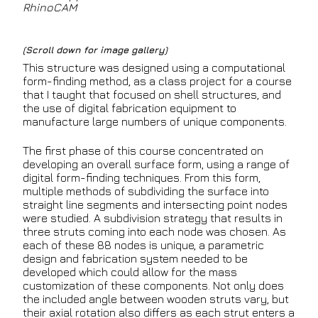
RhinoCAM
(Scroll down for image gallery)
This structure was designed using a computational
form-finding method, as a class project for a course
that I taught that focused on shell structures, and
the use of digital fabrication equipment to
manufacture large numbers of unique components.
The first phase of this course concentrated on
developing an overall surface form, using a range of
digital form-finding techniques. From this form,
multiple methods of subdividing the surface into
straight line segments and intersecting point nodes
were studied. A subdivision strategy that results in
three struts coming into each node was chosen. As
each of these 88 nodes is unique, a parametric
design and fabrication system needed to be
developed which could allow for the mass
customization of these components. Not only does
the included angle between wooden struts vary, but
their axial rotation also differs as each strut enters a