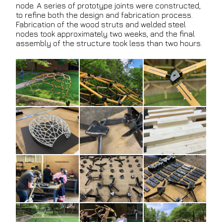
node. A series of prototype joints were constructed,
to refine both the design and fabrication process.
Fabrication of the wood struts and welded steel
nodes took approximately two weeks, and the final
assembly of the structure took less than two hours.