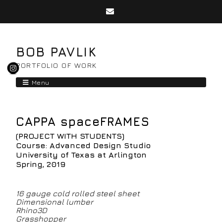
BOB PAVLIK
PORTFOLIO OF WORK
Menu
CAPPA spaceFRAMES
(PROJECT WITH STUDENTS)
Course: Advanced Design Studio
University of Texas at Arlington
Spring, 2019
16 gauge cold rolled steel sheet
Dimensional lumber
Rhino3D
Grasshopper