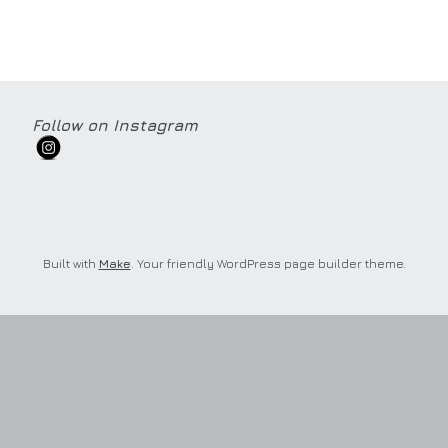
Follow on Instagram
Built with
Make
. Your friendly WordPress page builder theme.