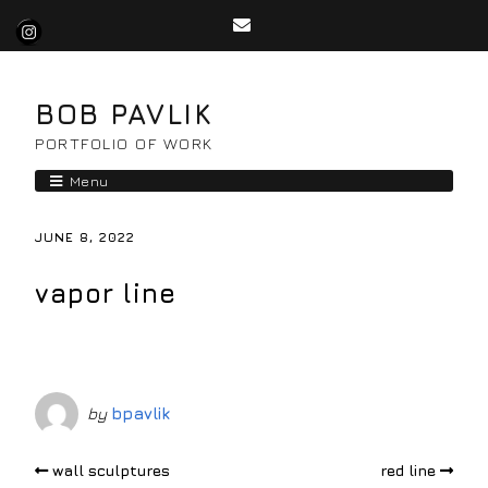
BOB PAVLIK
PORTFOLIO OF WORK
Menu
JUNE 8, 2022
vapor line
by
bpavlik
wall sculptures
red line