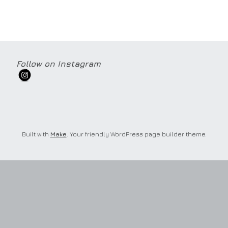
Follow on Instagram
Built with
Make
. Your friendly WordPress page builder theme.