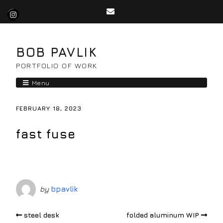
BOB PAVLIK
PORTFOLIO OF WORK
Menu
FEBRUARY 18, 2023
fast fuse
by
bpavlik
steel desk
folded aluminum WIP