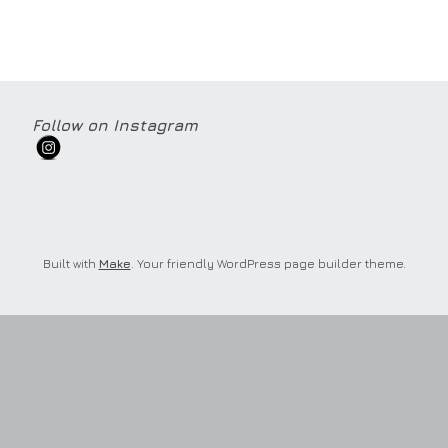
Follow on Instagram
Built with
Make
. Your friendly WordPress page builder theme.