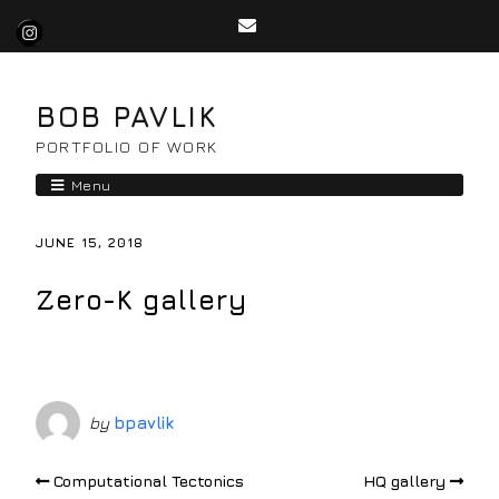
BOB PAVLIK
PORTFOLIO OF WORK
Menu
JUNE 15, 2018
Zero-K gallery
by
bpavlik
Computational Tectonics
HQ gallery