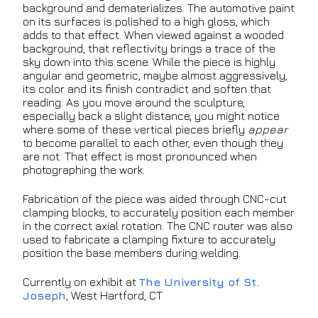
background and dematerializes. The automotive paint
on its surfaces is polished to a high gloss, which
adds to that effect. When viewed against a wooded
background, that reflectivity brings a trace of the
sky down into this scene. While the piece is highly
angular and geometric, maybe almost aggressively,
its color and its finish contradict and soften that
reading. As you move around the sculpture,
especially back a slight distance, you might notice
where some of these vertical pieces briefly
appear
to become parallel to each other, even though they
are not. That effect is most pronounced when
photographing the work.
Fabrication of the piece was aided through CNC-cut
clamping blocks, to accurately position each member
in the correct axial rotation. The CNC router was also
used to fabricate a clamping fixture to accurately
position the base members during welding.
Currently on exhibit at
The University of St.
Joseph
, West Hartford, CT