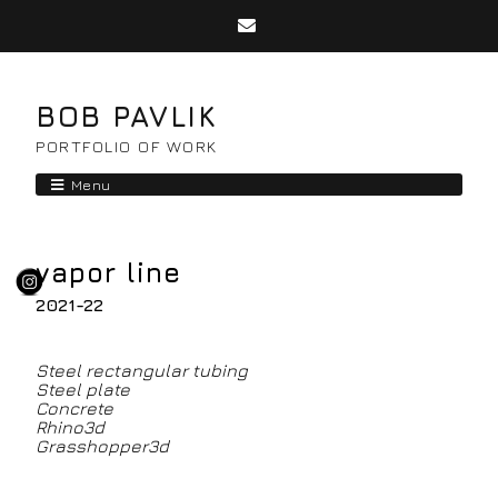
BOB PAVLIK
PORTFOLIO OF WORK
Menu
vapor line
2021-22
Steel rectangular tubing
Steel plate
Concrete
Rhino3d
Grasshopper3d