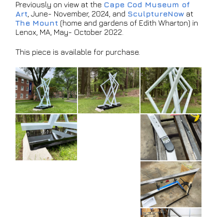
Previously on view at the
Cape Cod Museum of
Art
, June- November, 2024, and
SculptureNow
at
The Mount
(home and gardens of Edith Wharton) in
Lenox, MA, May- October 2022.
This piece is available for purchase.