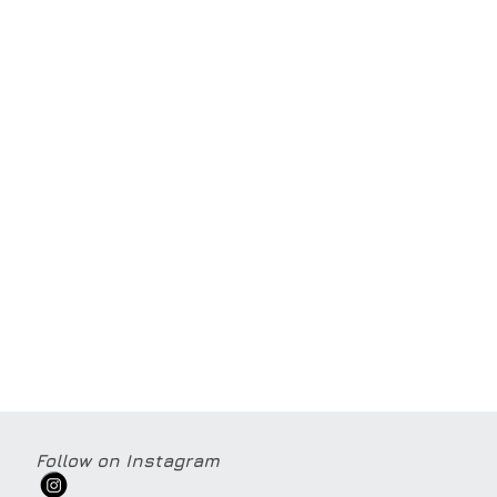
Follow on Instagram