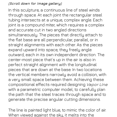
(Scroll down for image gallery)
In this sculpture, a continuous line of steel winds
through space. At each joint the rectangular steel
tubing intersects at a unique, complex angle. Each
joint is a compound miter, which requires a complex
and accurate cut in two angled directions
simultaneously. The pieces that directly attach to
the flat base are all perpendicular, parallel, or in
straight alignments with each other. As the pieces
expand upward into space, they freely angle
outward, each in its own independent direction. The
center-most piece that’s up in the air is also in
perfect straight alignment with the longitudinal
pieces that are down at the base. In two locations
the vertical members narrowly avoid a collision, with
a very small space between them. Achieving these
compositional effects required designing
Vapor Line
with a parametric computer model, to carefully plan
the path that the steel traces through space and to
generate the precise angular cutting dimensions.
The line is painted light blue, to mimic the color of air.
When viewed against the sky, it melts into the